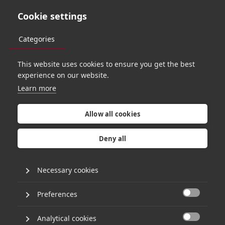
Cookie settings
Categories
This website uses cookies to ensure you get the best
O
R
B
I
T
2
7
experience on our website.
Learn more
W
h
a
t
d
o
e
s
A
I
Allow all cookies
m
e
a
n
t
o
y
o
u
?
Deny all
Necessary cookies
A catch-all term sweeping the tech world, ‘Artificial
Intelligence’ couldn’t be more exciting, daunting and,
Preferences
inevitably… vague. Thankfully Hg’s Head of Data &

Analytics, Amr Ellabban, learned his trade
alongside
Nebula.io
Co-Founder and the host of
Analytical cookies