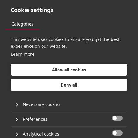
Cookie settings
Categories
This website uses cookies to ensure you get the best
O
R
B
I
T
4
7
experience on our website.
Learn more
A
g
o
l
d
e
n
a
g
e
Allow all cookies
o
f
s
o
f
t
w
a
r
e
Deny all
e
n
g
i
n
e
e
r
i
n
g
Necessary cookies
w
i
t
h
R
u
s
s
e
l
l
Preferences

Analytical cookies