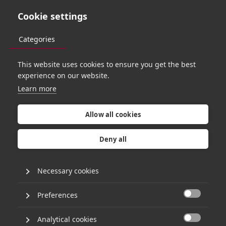
Cookie settings
Categories
This website uses cookies to ensure you get the best
C
o
o
k
i
e
N
o
t
i
c
e
experience on our website.
Learn more
Allow all cookies
Deny all
APPROACH
Cookies Notice
Necessary cookies
Driving AI
Transformation
Last updated: 6th August 2024
Preferences
How do we use cookies?

Responsible Investing
Hg (“
we
”, “
our
”, “
us
”), and third-party companies,
Analytical cookies
use cookies and other similar technologies (such