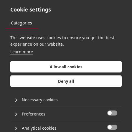
Cookie settings
Categories
This website uses cookies to ensure you get the best
experience on our website.
Learn more
Allow all cookies
Deny all
Necessary cookies
Preferences
R
E
S
P
O
N
S
I
B
L
E
I
N
V
E
S
T
I
N
G

Analytical cookies