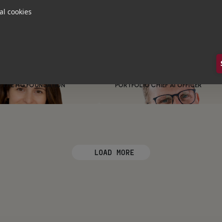
al cookies
Alice
Loughran
on Simson
PORTFOLIO ENGAGEMENT
COORDINATOR
venson
Dr. Sebastian
Klapdor
 THE HG FOUNDATION
PORTFOLIO CHIEF AI OFFICER
LOAD MORE