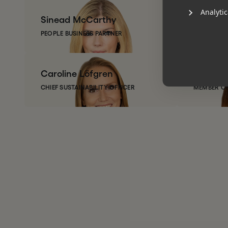
Analytic
Sinead
McCarthy
Justin
V
PEOPLE BUSINESS PARTNER
PARTNER
Caroline
Löfgren
Jen
Ste
CHIEF SUSTAINABILITY OFFICER
MEMBER OF