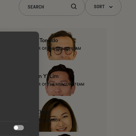
SORT
Luca
Toraldo
MEMBER OF THE SATURN TEAM
Churn
Yi Lim
MEMBER OF THE MERCURY TEAM
Zoe
Zhao
INDUSTRY ADVISOR
