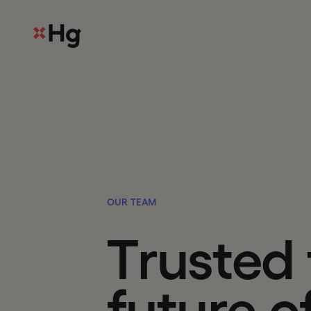
O
U
R
T
E
A
M
T
r
u
s
t
e
d
f
u
t
u
r
e
o