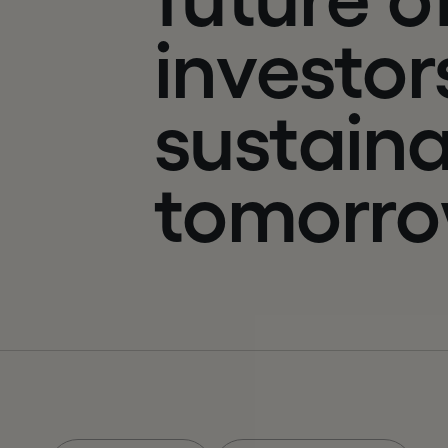
i
n
v
e
s
t
o
r
s
u
s
t
a
i
n
t
o
m
o
r
r
o