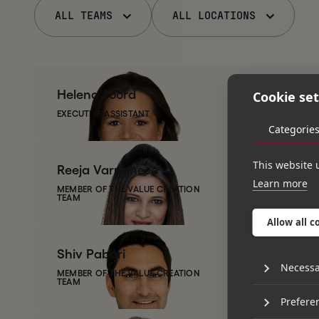
ALL TEAMS
ALL LOCATIONS
Helena
Foord
James
T
Cookie set
EXECUTIVE ASSISTANT
CEO OF TH
Categorie
This website 
Reeja
Varughese
Abbie
W
Learn more
MEMBER OF THE VALUE CREATION
TEAM
PORTFOLI
Allow all c
Shiv
Pabari
Ginny
L
Necessa
MEMBER OF THE VALUE CREATION
TEAM
MEMBER OF
Prefere