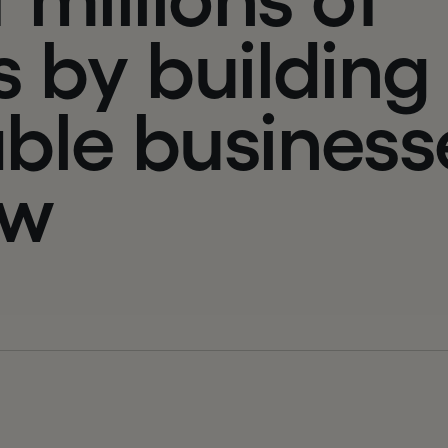
s
b
y
b
u
i
l
d
i
n
g
a
b
l
e
b
u
s
i
n
e
s
s
w