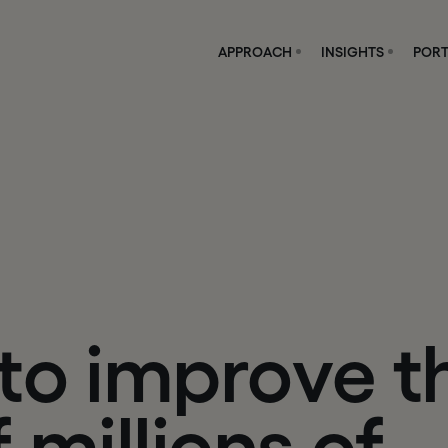
APPROACH
INSIGHTS
PORT
t
o
i
m
p
r
o
v
e
t
f
m
i
l
l
i
o
n
s
o
f