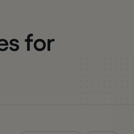
e
s
f
o
r