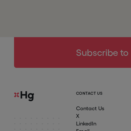
Subscribe to
C
O
N
T
A
C
T
U
S
Contact Us
X
LinkedIn