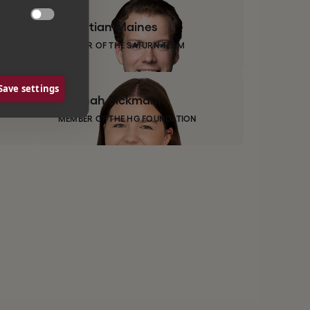

Christian
Maines
MEMBER OF THE SATURN TEAM
Save settings
Hannah
Eickmann
MEMBER OF THE HG FOUNDATION