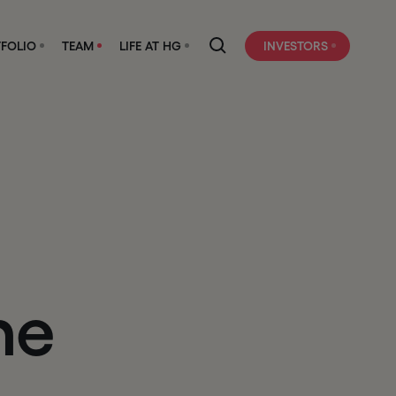
FOLIO
TEAM
LIFE AT HG
INVESTORS
h
e