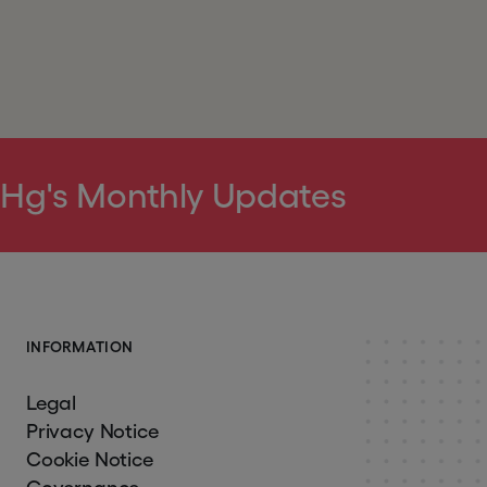
 Hg's Monthly Updates
I
N
F
O
R
M
A
T
I
O
N
Legal
Privacy Notice
Cookie Notice