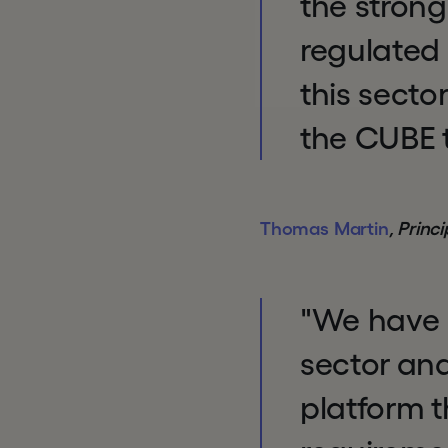
the stron
regulated 
this secto
the CUBE t
Thomas Martin
, Princ
"We have s
sector and
platform 