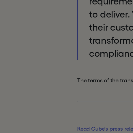
requirement
to deliver
their cust
transform
compliance
The terms of the tran
Read Cube's press rel