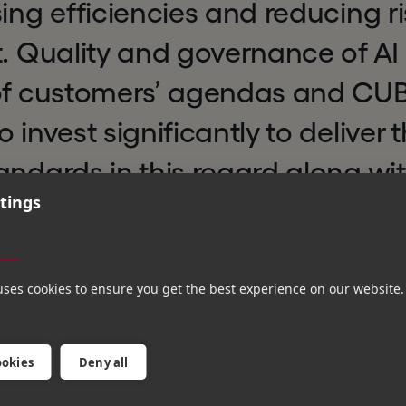
sing efficiencies and reducing ri
t. Quality and governance of AI 
 of customers’ agendas and CUBE
 invest significantly to deliver 
andards in this regard along wi
tings
ding innovation, ultimately cre
s
efining regulatory compliance a
uses cookies to ensure you get the best experience on our website.
ookies
Deny all
in the regulatory, compliance and financial technolo
companies that are transforming their industries. Hg w