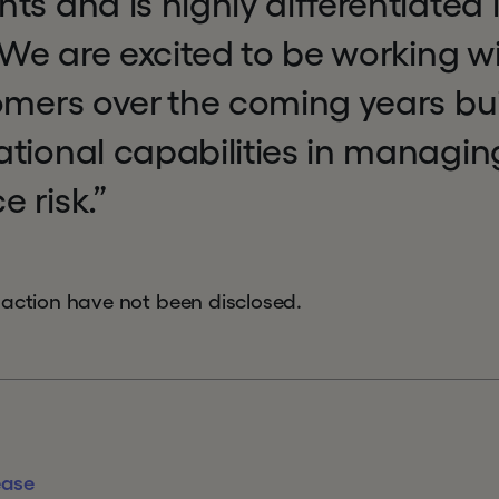
s and is highly differentiated in
. We are excited to be working 
omers over the coming years bu
ational capabilities in managin
 risk.”
saction have not been disclosed.
ease