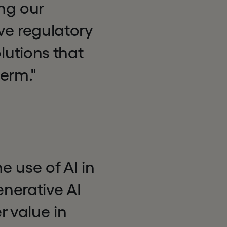
ng our
ve regulatory
utions that
erm."
 use of AI in
nerative AI
r value in