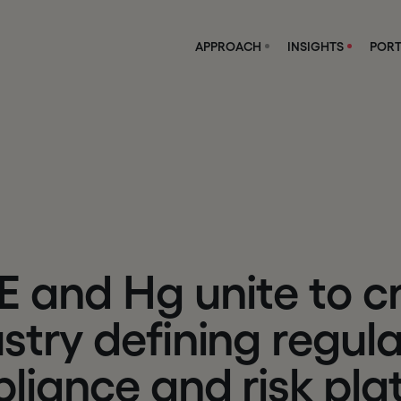
APPROACH
INSIGHTS
PORT
E
a
n
d
H
g
u
n
i
t
e
t
o
c
u
s
t
r
y
d
e
f
i
n
i
n
g
r
e
g
u
l
p
l
i
a
n
c
e
a
n
d
r
i
s
k
p
l
a