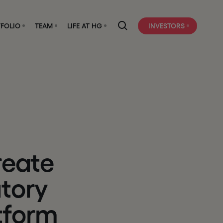
FOLIO
TEAM
LIFE AT HG
INVESTORS
r
e
a
t
e
a
t
o
r
y
t
f
o
r
m