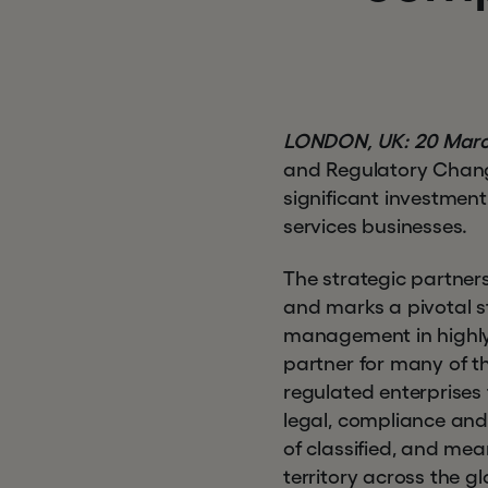
LONDON, UK: 20 Marc
and Regulatory Chang
significant investmen
services businesses.
The strategic partner
and marks a pivotal st
management in highly r
partner for many of t
regulated enterprises
legal, compliance and
of classified, and me
territory across the 