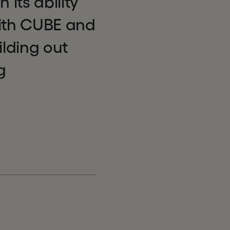
 its ability
with CUBE and
ilding out
g