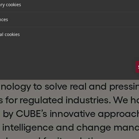
ry cookies
 to support CUBE in its next phase of growth, providi
rt to help the company scale its business, enhance i
nces
 footprint through both organic growth and acquisit
atory platform.
al cookies
Partner at Hg, said:
n excellent example of a busines
nology to solve real and pressi
 for regulated industries. We 
 by CUBE’s innovative approac
y intelligence and change ma