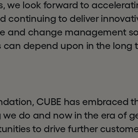
, we look forward to accelerati
 continuing to deliver innovati
nce and change management sol
 can depend upon in the long t
ndation, CUBE has embraced the
 we do and now in the era of ge
unities to drive further custome