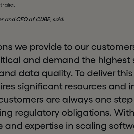
ralia.
r and CEO of CUBE, said:
ons we provide to our customer
ritical and demand the highest 
nd data quality. To deliver this
ires significant resources and i
 customers are always one step
ving regulatory obligations. Wit
 and expertise in scaling softw