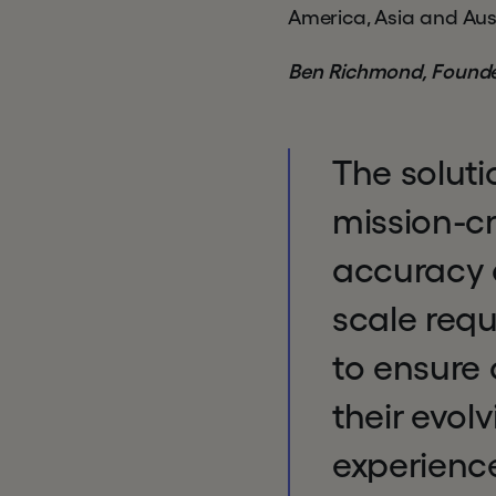
America, Asia and Aust
Ben Richmond, Founde
The soluti
mission-c
accuracy a
scale requ
to ensure
their evol
experience