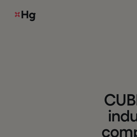
C
U
B
i
n
d
c
o
m