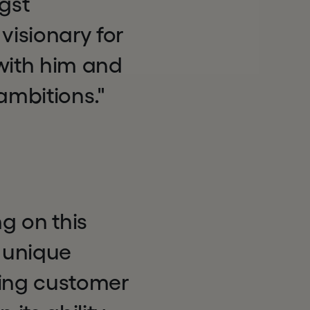
gst
visionary for
 with him and
ambitions."
g on this
a unique
ding customer