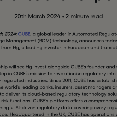
20th March 2024
•
2 minute read
h 2024:
CUBE
, a global leader in Automated Regulato
e Management (RCM) technology, announces today 
t from Hg, a leading investor in European and transa
ship will see Hg invest alongside CUBE’s founder an
ep in CUBE’s mission to revolutionise regulatory int
egulated industries. Since 2011, CUBE has establishe
he world’s leading banks, insurers, asset managers a
 to deliver its cloud-based regulatory technology sol
 risk functions. CUBE’s platform offers a comprehens
aningful AI-driven regulatory data covering every re
globe. Headquartered in the UK, CUBE has operations 