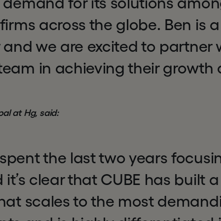
g demand for its solutions amon
firms across the globe. Ben is a 
r and we are excited to partner
eam in achieving their growth 
ipal at Hg, said:
pent the last two years focusin
 it’s clear that CUBE has built 
that scales to the most deman