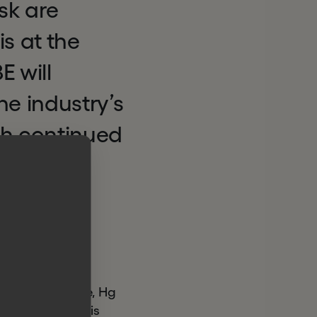
sk are
is at the
 will
the industry’s
th continued
ating an
nd risk
gy sectors alone, Hg
ill leverage this