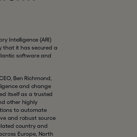
ry Intelligence (ARI)
that it has secured a
tlantic software and
d CEO, Ben Richmond,
elligence and change
d itself as a trusted
nd other highly
utions to automate
ive and robust source
gulated country and
across Europe, North