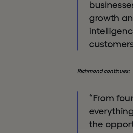
businesses
growth and
intellige
customers
Richmond continues:
“From fou
everything
the opport