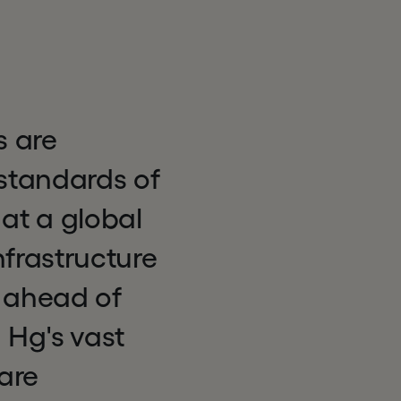
s are
standards of
 at a global
nfrastructure
 ahead of
h Hg's vast
are