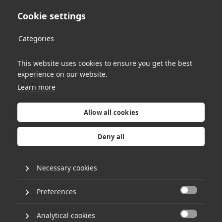
Cookie settings
Categories
This website uses cookies to ensure you get the best
TEAM
experience on our website.
Learn more
Allow all cookies
Deny all
Necessary cookies
Preferences

Analytical cookies