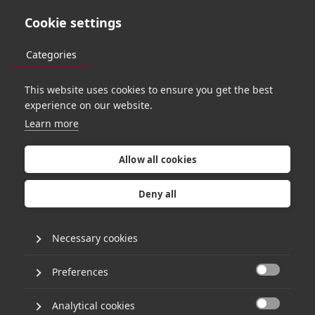
Cookie settings
Categories
This website uses cookies to ensure you get the best
experience on our website.
Learn more
S
t
a
y
i
n
g
a
h
e
a
d
:
A
I
t
a
k
e
a
w
a
y
s
f
r
o
m
H
g
'
s
Allow all cookies
S
e
n
i
o
r
L
e
a
d
e
r
s
h
i
p
Deny all
G
a
t
h
e
r
i
n
g
2
0
2
3
Necessary cookies
Preferences
15th June 2023
•
1 minute read

By Matthew Brockman
Analytical cookies