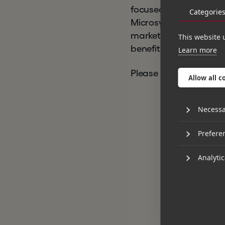
focused on software a
Categorie
Microsystems was able
market to help drive t
This website 
benefit of existing an
Learn more
Please find the
full pr
Allow all c
Necessa
Prefere
Analytic