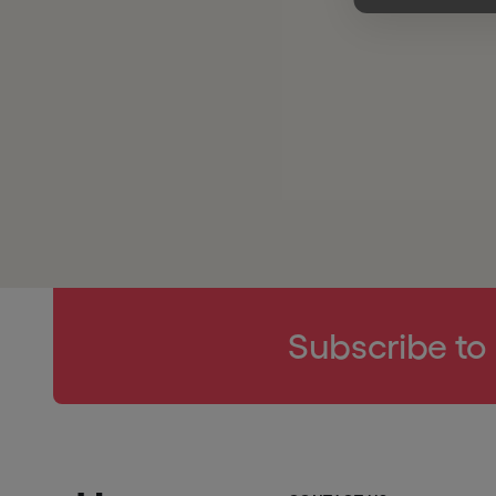
Subscribe to