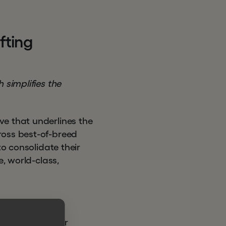
a
f
t
i
n
g
 simplifies the
ve that underlines the
ross best-of-breed
to consolidate their
e, world-class,
e equity investor