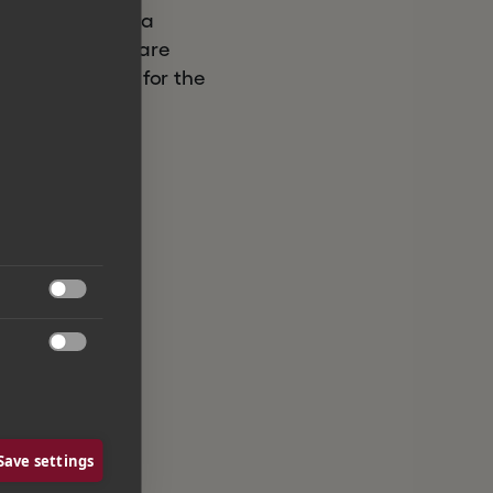
New York. Litera
bal legal software
s to the suite, for the


Save settings