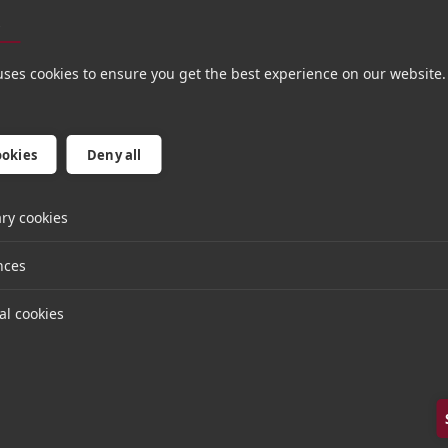
nd service businesses based in London, Munich, and 
s
 to leverage Hg’s network and knowledge of the glo
his integration with Workshare, adding further product
uses cookies to ensure you get the best experience on our website.
d future customers.
ess release on the Litera Microsystems website.
ookies
Deny all
ry cookies
nces
al cookies