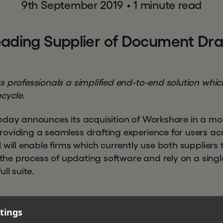
9th September 2019
•
1 minute read
e
a
d
i
n
g
S
u
p
p
l
i
e
r
o
f
D
o
c
u
m
e
n
t
D
r
 professionals a simplified end-to-end solution which
cycle.
oday announces its acquisition of Workshare in a mo
oviding a seamless drafting experience for users ac
 will enable firms which currently use both suppliers 
y the process of updating software and rely on a singl
ll suite.
tings
era Microsystems partnered with Hg, a specialist privat