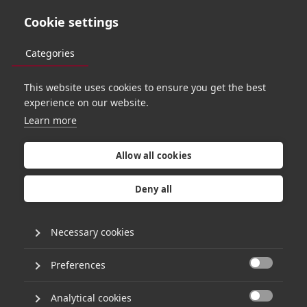
Cookie settings
Categories
This website uses cookies to ensure you get the best
TEAM
experience on our website.
Learn more
Allow all cookies
Deny all
Necessary cookies
Preferences

APPROACH
Analytical cookies