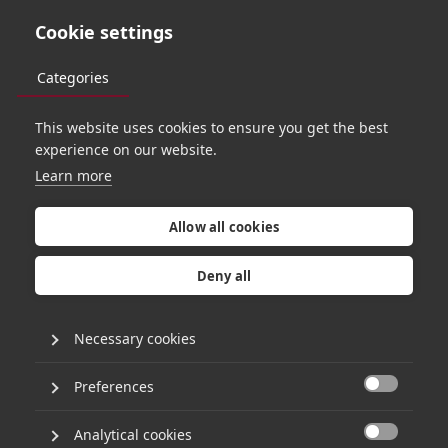
Cookie settings
Categories
This website uses cookies to ensure you get the best
PORTFOLIO
experience on our website.
Learn more
Allow all cookies
Deny all
Necessary cookies
Preferences

Analytical cookies