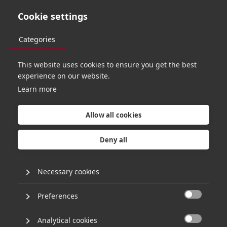
Cookie settings
Categories
This website uses cookies to ensure you get the best
PORTFOLIO
experience on our website.
Learn more
Allow all cookies
Deny all
Necessary cookies
Preferences

Analytical cookies
APPROACH