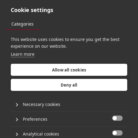
Cookie settings
Categories
This website uses cookies to ensure you get the best
PORTFOLIO
experience on our website.
Learn more
Allow all cookies
Deny all
Necessary cookies
Preferences

Analytical cookies