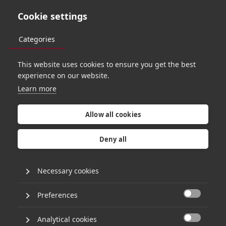
Cookie settings
Categories
This website uses cookies to ensure you get the best
experience on our website.
Learn more
T
e
c
h
s
p
e
n
d
i
s
f
o
r
e
c
a
s
t
t
o
d
o
u
b
l
e
I
n
s
i
g
h
t
o
v
e
r
Allow all cookies
t
h
e
n
e
x
t
d
e
c
a
d
e
,
b
u
t
Deny all
h
o
w
?
Necessary cookies
Preferences
30th November 2021
•
1 minute read

By David Toms
Analytical cookies