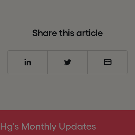
S
h
a
r
e
t
h
i
s
a
r
t
i
c
l
e
 Hg's Monthly Updates