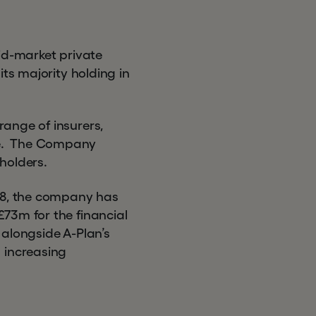
id-market private
ts majority holding in
.
ange of insurers,
ce. The Company
holders.
08, the company has
73m for the financial
 alongside A-Plan’s
 increasing