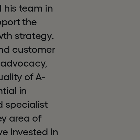
 his team in
pport the
wth strategy.
 and customer
r advocacy,
lity of A-
tial in
 specialist
ey area of
ve invested in