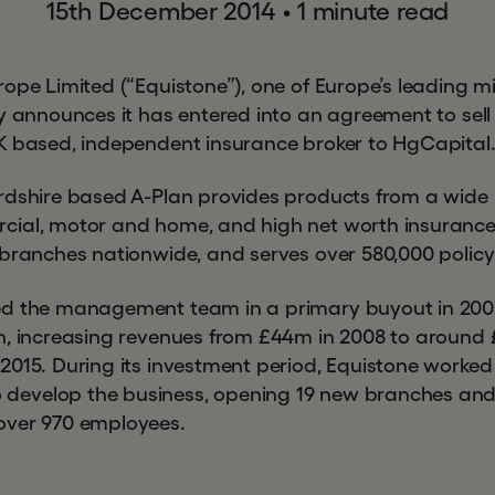
15th December 2014
•
1 minute read
rope Limited (“Equistone”), one of Europe’s leading m
y announces it has entered into an agreement to sell i
K based, independent insurance broker to HgCapital
rdshire based A-Plan provides products from a wide r
cial, motor and home, and high net worth insuran
 branches nationwide, and serves over 580,000 policy
ed the management team in a primary buyout in 20
h, increasing revenues from £44m in 2008 to around £
2015. During its investment period, Equistone worked
evelop the business, opening 19 new branches and
over 970 employees.