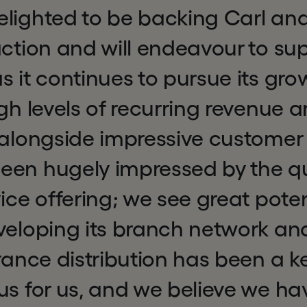
lighted to be backing Carl and
action and will endeavour to su
s it continues to pursue its gro
igh levels of recurring revenue
, alongside impressive custome
een hugely impressed by the qua
vice offering; we see great poten
veloping its branch network and
urance distribution has been a k
us for us, and we believe we ha