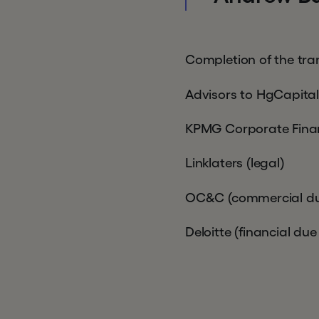
Completion of the tra
Advisors to HgCapital
KPMG Corporate Fina
Linklaters (legal)
OC&C (commercial due
Deloitte (financial due