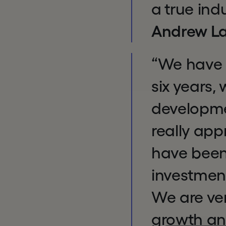
a true ind
Andrew La
“We have 
six years,
developmen
really app
have been
investment
We are ver
growth an