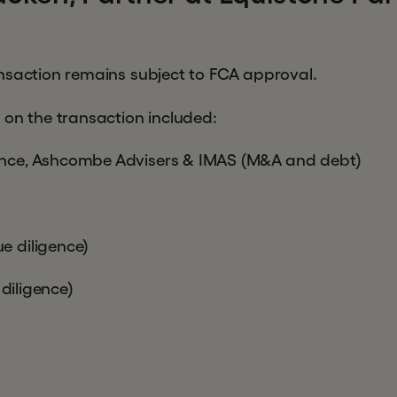
nsaction remains subject to FCA approval.
 on the transaction included:
nce, Ashcombe Advisers & IMAS (M&A and debt)
 diligence)
 diligence)