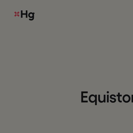
E
q
u
i
s
t
o