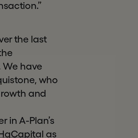
nsaction.”
er the last
the
s. We have
quistone, who
 growth and
r in A-Plan’s
 HgCapital as