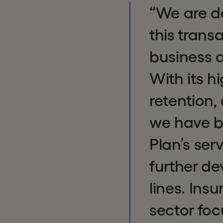
“We are de
this trans
business a
With its h
retention
we have b
Plan’s ser
further de
lines. Ins
sector foc