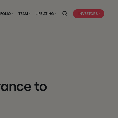
FOLIO
TEAM
LIFE AT HG
INVESTORS
r
a
n
c
e
t
o