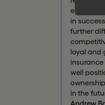
relished 
entrepren
in success
further dif
competitiv
loyal and
insurance 
well posit
ownership
in the futu
Andrew Ba