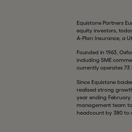
Equistone Partners Eu
equity investors, toda
A-Plan Insurance, a U
Founded in 1963, Oxfo
including SME commer
currently operates 73
Since Equistone back
realised strong growt
year ending February 
management team to d
headcount by 380 to 