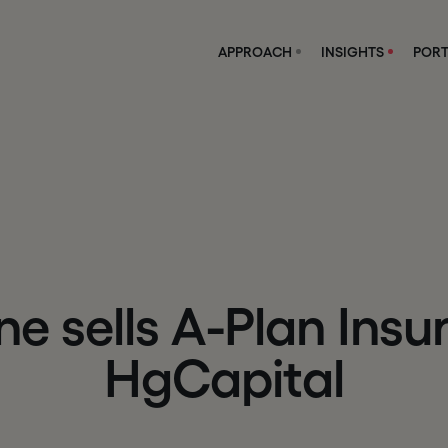
APPROACH
INSIGHTS
PORT
n
e
s
e
l
l
s
A
-
P
l
a
n
I
n
s
u
H
g
C
a
p
i
t
a
l