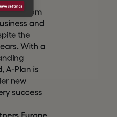
ed and
Save settings
upport them
business and
spite the
ears. With a
anding
, A-Plan is
der new
ery success
tners Europe