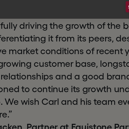
working alongside an experienc
eurial management team, to s
fully driving the growth of the 
ferentiating it from its peers, de
e market conditions of recent y
 growing customer base, longst
relationships and a good brand
ioned to continue its growth un
. We wish Carl and his team ev
re.”
cken, Partner at Equistone Par