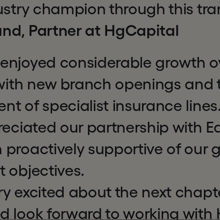
ustry champion through this tra
nd, Partner at HgCapital
enjoyed considerable growth ov
 with new branch openings and 
t of specialist insurance line
reciated our partnership with E
 proactively supportive of our
 objectives.
y excited about the next chapte
d look forward to working with