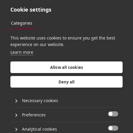
Cookie settings
Categories
This website uses cookies to ensure you get the best
O
R
B
I
T
6
2
experience on our website.
Learn more
P
a
t
r
i
c
k
D
e
b
o
i
s
Allow all cookies
o
n
w
h
y
c
o
n
t
e
x
t
Deny all
i
s
t
h
e
n
e
w
Necessary cookies
c
o
d
e
:
a
Preferences

Analytical cookies