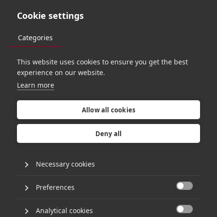
Cookie settings
Categories
This website uses cookies to ensure you get the best
experience on our website.
Learn more
N
c
o
n
t
r
a
c
t
s
a
c
q
u
i
r
e
s
V
e
n
m
i
n
d
e
r
v
i
a
H
g
Allow all cookies
b
u
y
o
u
t
Deny all
Necessary cookies
4th September 2024
•
3 minute read
Preferences

Ncontracts announces the acquisition of
Analytical cookies
Venminder to broaden its governance, risk and