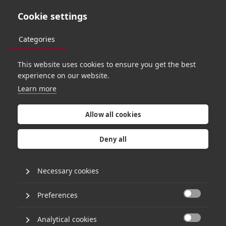
Cookie settings
Categories
This website uses cookies to ensure you get the best
experience on our website.
Learn more
H
g
C
a
p
i
t
a
l
a
n
n
o
u
n
c
e
s
s
u
b
s
t
a
n
t
i
a
l
Allow all cookies
i
n
v
e
s
t
m
e
n
t
i
n
I
n
t
e
l
l
i
f
l
o
Deny all
Necessary cookies
19th July 2013
•
1 minute read
Preferences

HgCapital has announced a majority investment
Analytical cookies
in Intelliflo Limited. The investment was made