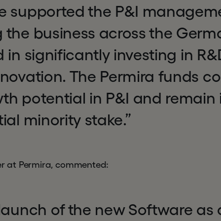
e supported the P&I manageme
 the business across the Ger
 in significantly investing in R
novation. The Permira funds co
h potential in P&I and remain 
ial minority stake.”
ner at Permira, commented:
launch of the new Software as 