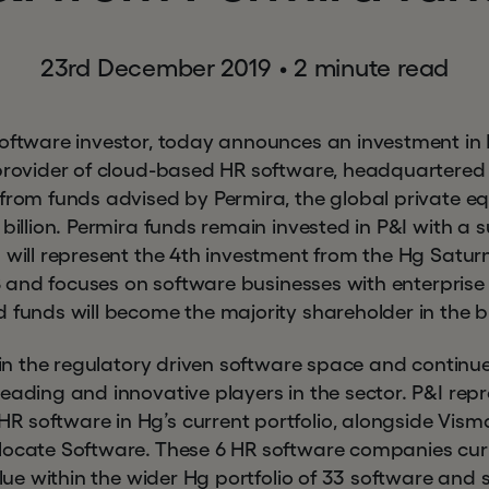
23rd December 2019
•
2 minute read
software investor, today announces an investment in 
 provider of cloud-based HR software, headquartered
from funds advised by Permira, the global private equ
 billion. Permira funds remain invested in P&I with a 
 will represent the 4th investment from the Hg Saturn
018 and focuses on software businesses with enterpris
d funds will become the majority shareholder in the 
r in the regulatory driven software space and continue
eading and innovative players in the sector. P&I repr
 software in Hg’s current portfolio, alongside Visma
locate Software. These 6 HR software companies curr
value within the wider Hg portfolio of 33 software and