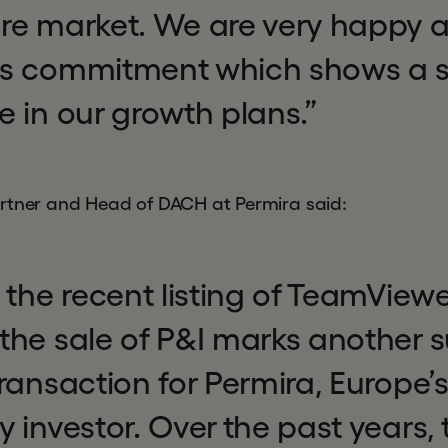
re market. We are very happy a
s commitment which shows a s
 in our growth plans.”
rtner and Head of DACH at Permira said:
 the recent listing of TeamViewe
the sale of P&I marks another s
ransaction for Permira, Europe’
 investor. Over the past years,