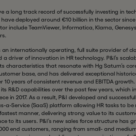
e a long track record of successfully investing in t
ave deployed around €10 billion in the sector since 
tor include TeamViewer, Informatica, Klarna, Genes
rs.
s an internationally operating, full suite provider of 
 a driver of innovation in HR technology. P&I’s scala
s characteristics that resonate with Hg Saturn’s cor
customer base, and has delivered exceptional historic
er 10 years of consistent revenue and EBITDA growt
 its R&D capabilities over the past few years, which 
ce in 2017. As a result, P&I developed and successful
s-a-Service (SaaS) platform allowing HR tasks to b
fastest manner, delivering strong value to its custom
nce to its users. P&I’s new sales force structure has 
,000 end customers, ranging from small- and medium