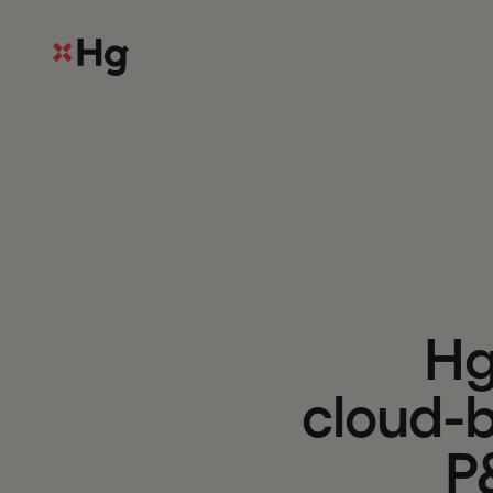
H
c
l
o
u
d
-
P