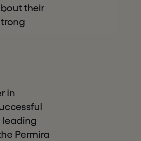
bout their
trong
r in
uccessful
s leading
 the Permira