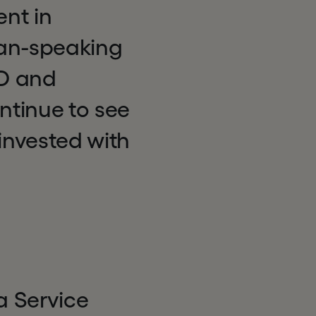
nt in
man-speaking
&D and
ntinue to see
invested with
a Service