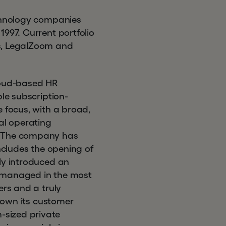
echnology companies
1997. Current portfolio
ys, LegalZoom and
cloud-based HR
ble subscription-
e focus, with a broad,
al operating
h. The company has
includes the opening of
ly introduced an
e managed in the most
ers and a truly
grown its customer
-sized private