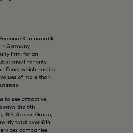
Personal & Informatik
 in Germany,
ity firm, for an
substantial minority
 1 Fund, which had its
e values of more than
business.
s to see attractive,
esents the 6th
, IRIS, Access Group,
ently total over €14
 services companies.