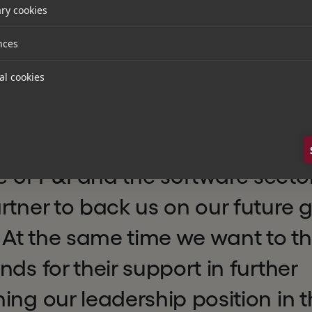
ry cookies
P&I, added:
nces
al cookies
e that, together with our well-
l be well positioned to write the
uccess story. The Hg team with i
of P&I and the software sector
rtner to back us on our future 
. At the same time we want to t
nds for their support in further
ing our leadership position in