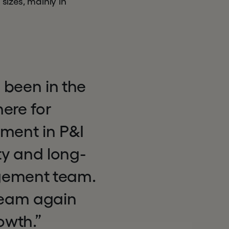
sizes, mainly in
 been in the
ere for
tment in P&I
ty and long-
agement team.
 team again
owth.”