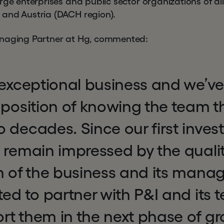
rge enterprises and public sector organizations of all 
and Austria (DACH region).
anaging Partner at Hg, commented:
 exceptional business and we’ve
 position of knowing the team th
 decades. Since our first inves
 remain impressed by the quali
on of the business and its man
ted to partner with P&I and its
t them in the next phase of gr