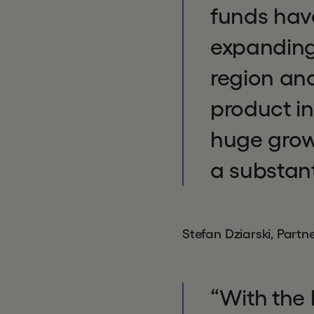
funds hav
expanding
region and
product in
huge growt
a substant
Stefan Dziarski, Part
“With the 