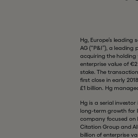
Hg, Europe’s leading 
AG (“P&I”), a leading
acquiring the holding 
enterprise value of €2
stake. The transaction
first close in early 2
£1 billion. Hg manage
Hg is a serial investo
long-term growth for l
company focused on HR
Citation Group and Al
billion of enterprise 