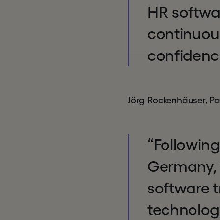
HR softwa
continuou
confidence
Jörg Rockenhäuser, Pa
“Following
Germany, 
software t
technology