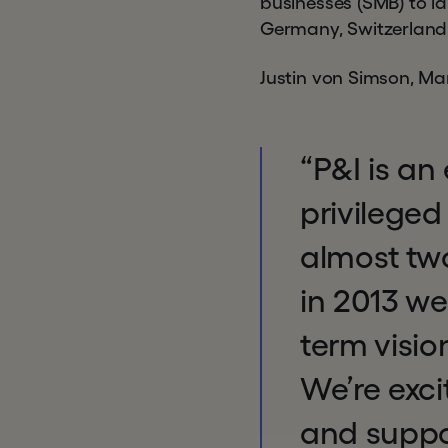
businesses (SMB) to la
Germany, Switzerland 
Justin von Simson, M
“P&I is an
privileged
almost two
in 2013 we
term visi
We’re exci
and suppor