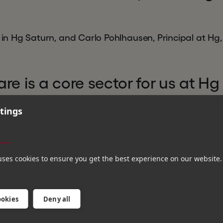
r in Hg Saturn, and Carlo Pohlhausen, Principal at Hg,
re is a core sector for us at Hg
 European leaders in this field,
tings
 of customers to simplify and
s
ugh its innovative cloud techno
uses cookies to ensure you get the best experience on our website.
to support the business on its p
a true European HR cloud cha
ookies
Deny all