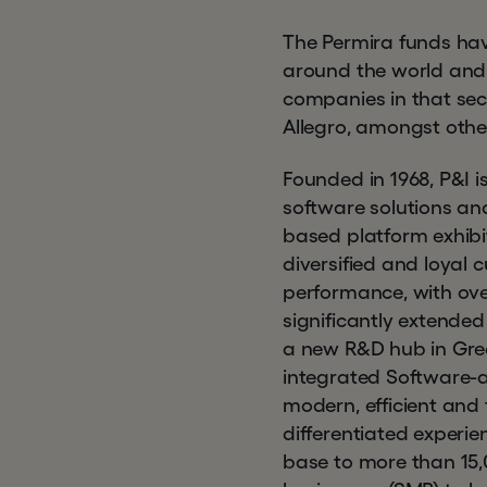
The Permira funds hav
around the world and h
companies in that sec
Allegro, amongst othe
Founded in 1968, P&I i
software solutions and
based platform exhibit
diversified and loyal 
performance, with ov
significantly extended
a new R&D hub in Gree
integrated Software-a
modern, efficient and 
differentiated experie
base to more than 15