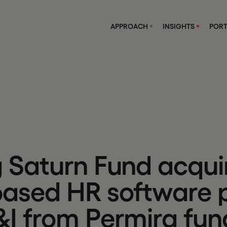
APPROACH
INSIGHTS
PORT
g
S
a
t
u
r
n
F
u
n
d
a
c
q
u
i
b
a
s
e
d
H
R
s
o
f
t
w
a
r
e
&
I
f
r
o
m
P
e
r
m
i
r
a
f
u
n