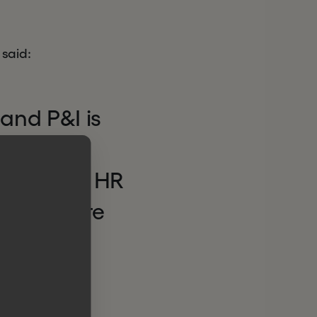
 said:
 and P&I is
 enabling
 automate HR
logy. We’re
ath of
mpion.”