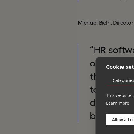
Michael Biehl, Directo
“HR softwa
one of the
Cookie set
thousands
Categorie
tasks thro
This website 
delighted 
Learn more
becoming 
Allow all c