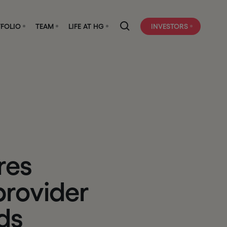
FOLIO
TEAM
LIFE AT HG
INVESTORS
r
e
s
p
r
o
v
i
d
e
r
d
s