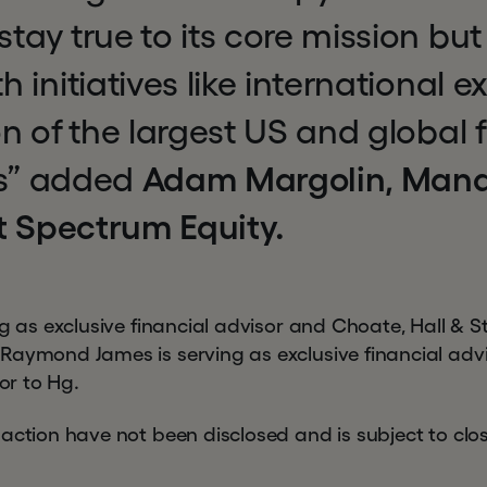
ay true to its core mission but
 initiatives like international 
n of the largest US and global 
ns” added
Adam Margolin, Man
t Spectrum Equity.
ng as exclusive financial advisor and Choate, Hall & S
Raymond James is serving as exclusive financial adv
sor to Hg.
action have not been disclosed and is subject to clos