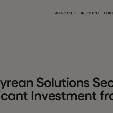
APPROACH
INSIGHTS
PORT
p
y
r
e
a
n
S
o
l
u
t
i
o
n
s
S
e
i
c
a
n
t
I
n
v
e
s
t
m
e
n
t
f
r