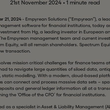
21st November 2024
•
1 minute read
r 21, 2024
- Empyrean Solutions (“Empyrean”), a leadi
gement software for financial institutions, today 
 investment from Hg, a leading investor in European 
 The Empyrean management team and current invest
 Equity, will all remain shareholders. Spectrum Equit
ew transaction.
lves mission critical challenges for finance teams at f
had to navigate large quantities of siloed data, ant
, static modelling. With a modern, cloud-based pla
sizes can connect and process massive data sets – spa
eposits and general ledger information all at a transa
g the ‘Office of the CFO’ for financial institutions.
d as a specialist in Asset & Liability Management (A