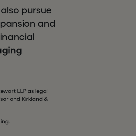
 also pursue
expansion and
financial
aging
tewart LLP as legal
isor and Kirkland &
ing.