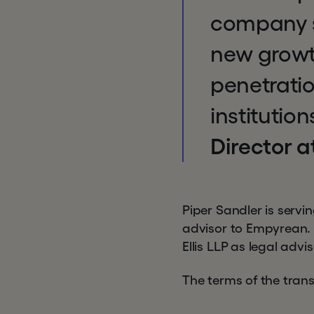
company st
new growth
penetratio
institutio
Director a
Piper Sandler is servi
advisor to Empyrean. 
Ellis LLP as legal advi
The terms of the trans