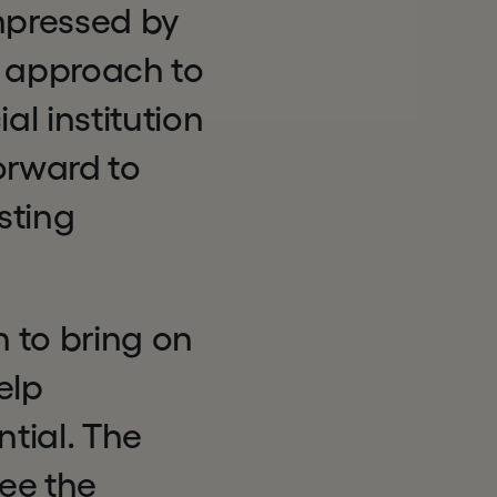
mpressed by
 approach to
l institution
orward to
sting
n to bring on
elp
tial. The
ee the