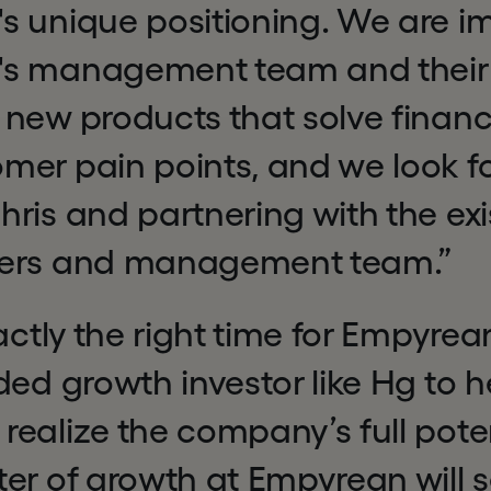
s unique positioning. We are i
s management team and their
new products that solve financia
mer pain points, and we look f
ris and partnering with the exi
ders and management team.”
xactly the right time for Empyrea
ded growth investor like Hg to h
ealize the company’s full poten
er of growth at Empyrean will s