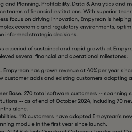
 and Planning, Profitability, Data & Analytics and 
nce teams of financial institutions. With superior te
less focus on driving innovation, Empyrean is helpin
plex economic and regulatory environments, optimize
 informed strategic decisions.
ows a period of sustained and rapid growth at Empyrea
ved several financial and operational milestones:
.
Empyrean has grown revenue at 40% per year since
w customer adds and existing customers adopting a
mer Base
. 270 total software customers -- spanning 
stitutions -- as of end of October 2024, including 70
onths alone.
ilities.
110 customers have adopted Empyrean’s new
ning module in the first year since launch.
on.
ALM RiskTech Quadrant Category Leader and Cat