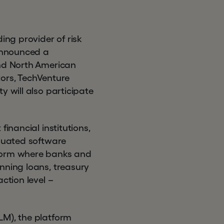
ng provider of risk
announced a
and North American
ors, TechVenture
y will also participate
inancial institutions,
iquated software
tform where banks and
nning loans, treasury
ction level –
LM), the platform