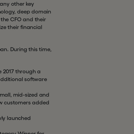
many other key
chnology, deep domain
g the CFO and their
 their financial
n. During this time,
 2017 through a
dditional software
small, mid-sized and
 new customers added
ly launched
egory Winner for