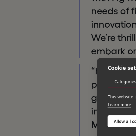
needs of f
innovation
We’re thri
embark on
Cookie set
“Hg’s kno
Categorie
proven tr
growth ini
This website 
Learn more
innovate 
Allow all c
Managing 