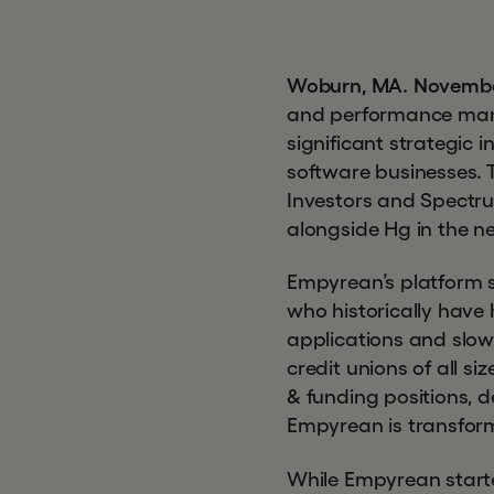
Woburn, MA. Novembe
and performance mana
significant strategic
software businesses.
Investors and Spectrum
alongside Hg in the n
Empyrean’s platform so
who historically have 
applications and slow
credit unions of all 
& funding positions, d
Empyrean is transformin
While Empyrean starte