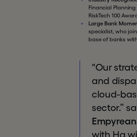
Financial Planning
RiskTech 100 Awar
Large Bank Mome
specialist, who j
base of banks with
"Our strat
and dispar
cloud-base
sector.” s
Empyrean
with Hg wi