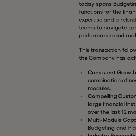
today spans Budgeting
functions for the fina
expertise and a relent
teams to navigate com
performance and make
This transaction foll
the Company has achie
Consistent Growth
combination of ne
modules.
Compelling Custo
large financial in
over the last 12 m
Multi-Module Capab
Budgeting and Plan
Industry Recogniti