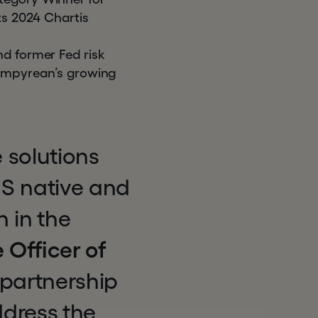
ts 2024 Chartis
nd former Fed risk
 Empyrean’s growing
 solutions
aS native and
 in the
 Officer of
partnership
ddress the