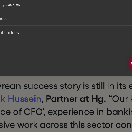
ed that Spectrum Equity will re
ry cookies
s we work together to realize o
nces
elivering to the financial servic
al cookies
ive ‘Office of the CFO’ platfor
ce of the truth, further solidify
 the industry."
an success story is still in its 
k Hussein
, Partner at Hg.
“Our 
fice of CFO’, experience in bank
ive work across this sector co