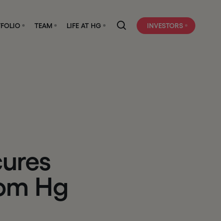
FOLIO
TEAM
LIFE AT HG
INVESTORS
c
u
r
e
s
o
m
H
g