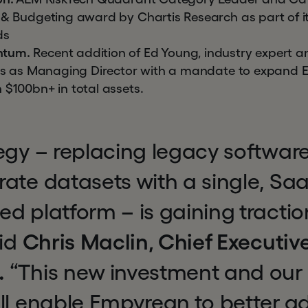
 & Budgeting award by Chartis Research as part of i
ds
ntum.
Recent addition of Ed Young, industry expert a
oins as Managing Director with a mandate to expand
 $100bn+ in total assets.
egy – replacing legacy software
ate datasets with a single, Sa
d platform – is gaining traction
aid
Chris Maclin, Chief Executive
.
“This new investment and our 
ll enable Empyrean to better a