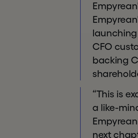
Empyrean'
Empyrean'
launching 
CFO custo
backing Ch
sharehol
“This is e
a like-min
Empyrean r
next chapt