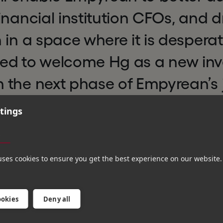
inancial institution CFOs, and d
 in a space where it is despera
lled to welcome Hg as a new in
 the next phase of Empyrean’s j
tings
wledge of software businesses a
s
ack record partnering with com
tiatives will be invaluable as we
uses cookies to ensure you get the best experience on our website.
and expand our reach,” said
Raf
ookies
Deny all
Director at TechVenture Invest