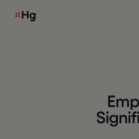
E
m
S
i
g
n
i
f