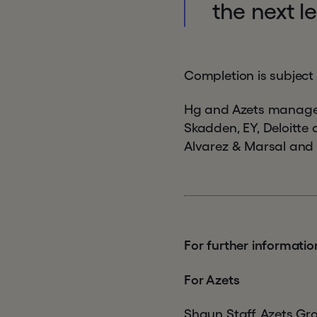
the next l
Completion is subject
Hg and Azets manageme
Skadden, EY, Deloitte
Alvarez & Marsal and
For further informatio
For Azets
Shaun Staff, Azets Gr