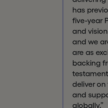
has previo
five-year 
and vision
and we are
are as exc
backing fr
testament 
deliver on
and suppo
globally.”