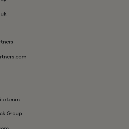
.uk
rtners
rtners.com
ital.com
ick Group
com