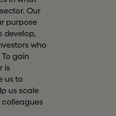
sector. Our
ar purpose
o develop,
investors who
 To gain
 is
e us to
elp us scale
d colleagues