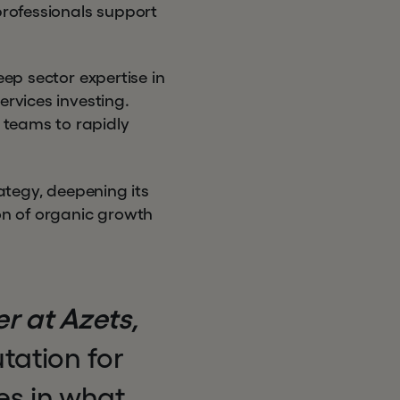
professionals support
eep sector expertise in
ervices investing.
 teams to rapidly
rategy, deepening its
on of organic growth
r at Azets,
tation for
es in what