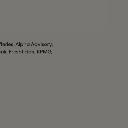
ries, Alpha Advisory,
k, Freshfields, KPMG,