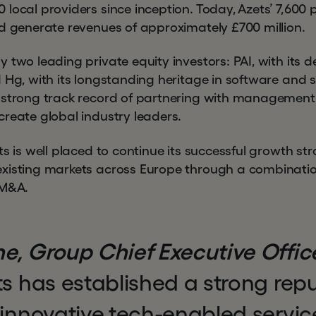
local providers since inception. Today, Azets’ 7,600 
nd generate revenues of approximately £700 million.
 two leading private equity investors: PAI, with its d
 Hg, with its longstanding heritage in software and s
 strong track record of partnering with management
create global industry leaders.
ts is well placed to continue its successful growth st
existing markets across Europe through a combinati
 M&A.
e, Group Chief Executive Office
s has established a strong repu
 innovative tech-enabled servic