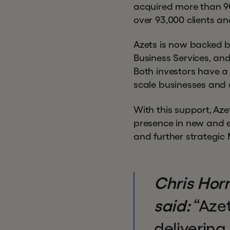
acquired more than 90 
over 93,000 clients a
Azets is now backed by
Business Services, and
Both investors have a
scale businesses and 
With this support, Aze
presence in new and 
and further strategic
Chris Horn
said:
“Azet
delivering