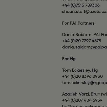
+44 (0)7515 789306
shaun.staff@azets.co
For PAI Partners
Dania Saidam, PAI Pa
+44 (0)20 7297 4678
dania.saidam@paipa
For Hg
Tom Eckersley, Hg
+44 (0)20 8396 0930
tom.eckersley@hgcap
Azadeh Varzi, Brunsw
+44 (0)207 404 5959
hg@brunswickgroup.