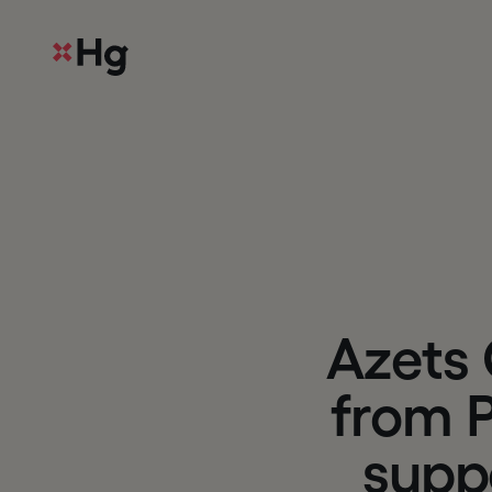
A
z
e
t
s
f
r
o
m
s
u
p
p