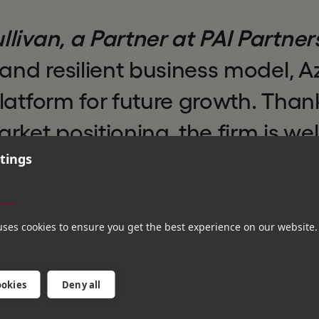
livan, a Partner at PAI Partner
 and resilient business model, A
latform for future growth. Thank
rket positioning, the firm is wel
tings
om the growing levels of compli
 and outsourcing that underpin 
s
arket. We look forward to partn
uses cookies to ensure you get the best experience on our website.
ement team and Hg in this nex
wth.”
ookies
Deny all