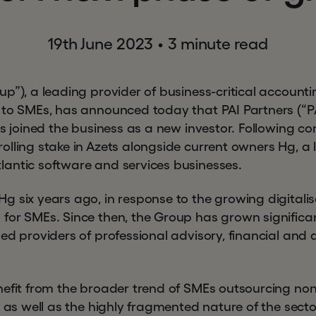
19th June 2023
•
3 minute read
p”), a leading provider of business-critical accountin
 to SMEs, has announced today that PAI Partners (“PA
as joined the business as a new investor. Following com
lling stake in Azets alongside current owners Hg, a l
antic software and services businesses.
 six years ago, in response to the growing digitalisa
for SMEs. Since then, the Group has grown significa
ed providers of professional advisory, financial and 
nefit from the broader trend of SMEs outsourcing no
, as well as the highly fragmented nature of the sect