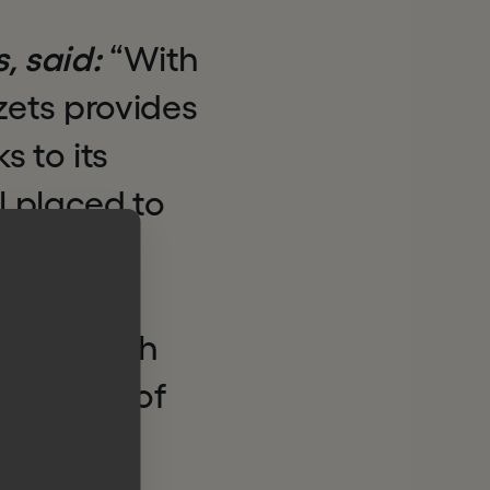
s, said:
“With
zets provides
s to its
l placed to
ance,
its core
ering with
t phase of