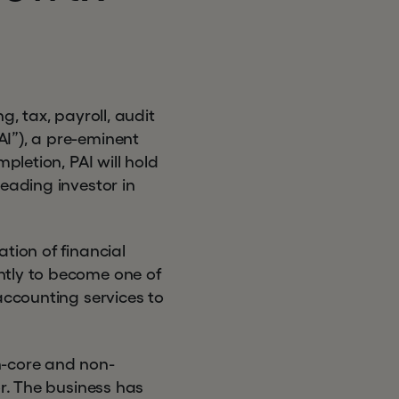
g, tax, payroll, audit
I”), a pre-eminent
pletion, PAI will hold
eading investor in
tion of financial
ntly to become one of
accounting services to
n-core and non-
or. The business has