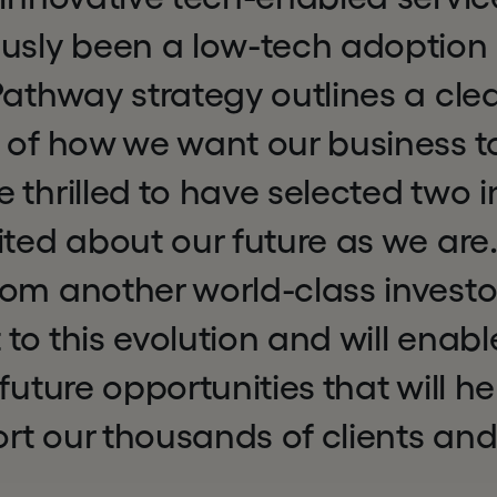
usly been a low-tech adoption 
Pathway strategy outlines a cle
 of how we want our business t
 thrilled to have selected two 
ited about our future as we are.
om another world-class investor
to this evolution and will enabl
 future opportunities that will h
rt our thousands of clients an