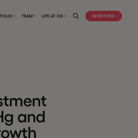
FOLIO
TEAM
LIFE AT HG
INVESTORS
s
t
m
e
n
t
H
g
a
n
d
r
o
w
t
h