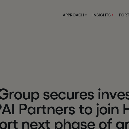
APPROACH
INSIGHTS
PORT
G
r
o
u
p
s
e
c
u
r
e
s
i
n
v
e
P
A
I
P
a
r
t
n
e
r
s
t
o
j
o
i
n
o
r
t
n
e
x
t
p
h
a
s
e
o
f
g