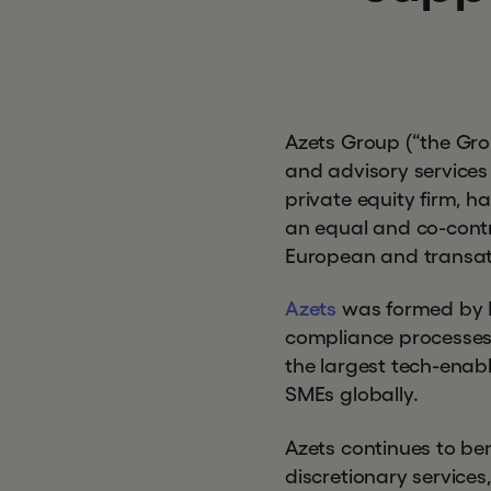
Azets Group (“the Grou
and advisory services
private equity firm, h
an equal and co-contro
European and transatl
Azets
was formed by Hg
compliance processes 
the largest tech-enabl
SMEs globally.
Azets continues to be
discretionary services