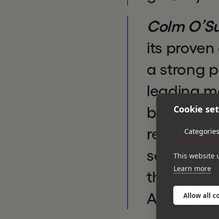
Colm O’Sul
its proven
a strong p
leading ma
Cookie set
benefit fr
regulation
Categorie
services m
This website 
Learn more
the manag
Azets’ gro
Allow all c