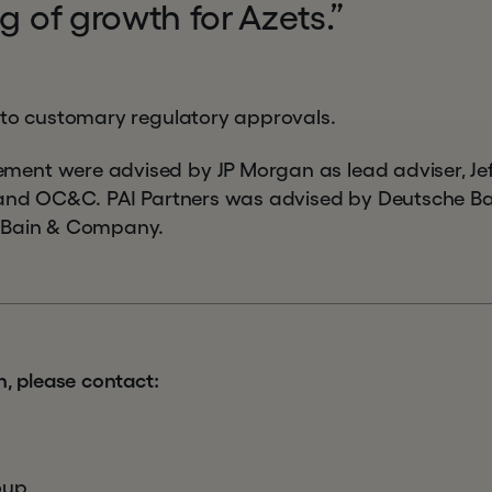
eg of growth for Azets.”
 to customary regulatory approvals.
nt were advised by JP Morgan as lead adviser, Jeffe
 and OC&C. PAI Partners was advised by Deutsche Ban
 Bain & Company.
n, please contact:
oup