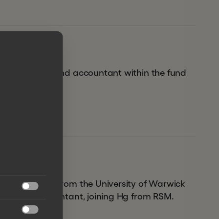
026 and as a fund accountant within the fund
 in Chemistry from the University of Warwick

chartered accountant, joining Hg from RSM.
