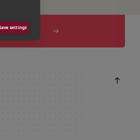
Save settings