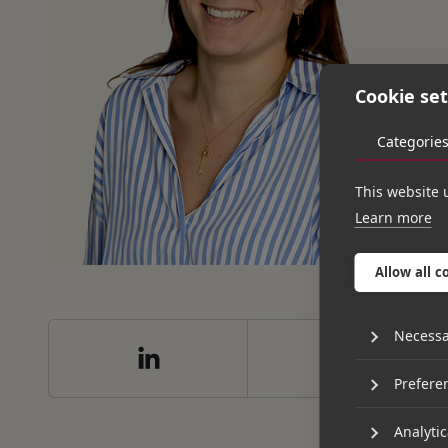
Cookie set
Categorie
This website 
Learn more
Allow all c
Necessa
Prefere
Analytic