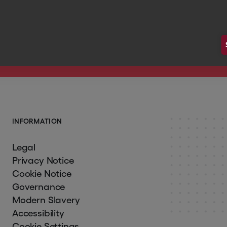
 Hg's Monthly Updates
I
N
F
O
R
M
A
T
I
O
N
Legal
Privacy Notice
Cookie Notice
Governance
Modern Slavery
Accessibility
Cookie Settings