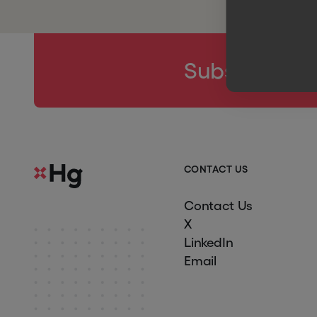
Subscribe to
C
O
N
T
A
C
T
U
S
Contact Us
X
LinkedIn
Email