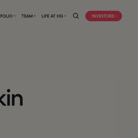
FOLIO
TEAM
LIFE AT HG
INVESTORS
kin