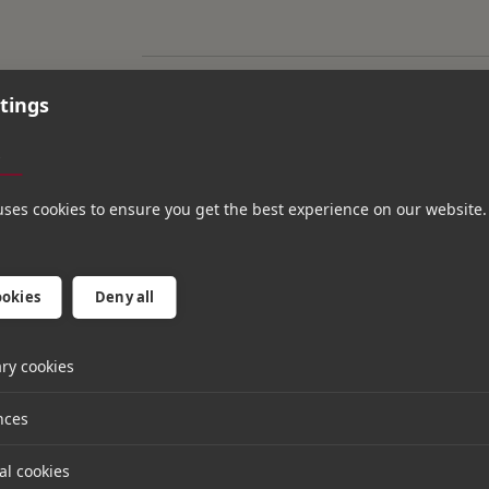
tings
s
Tash joined Hg in 2
F
O
C
U
S
finance team.
uses cookies to ensure you get the best experience on our website.
ookies
Deny all
ry cookies
Tash holds a degree
E
X
P
E
R
I
E
N
C
E
nces
and is a qualified 
al cookies