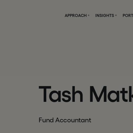
APPROACH
INSIGHTS
PORT
Tash Mat
Fund Accountant